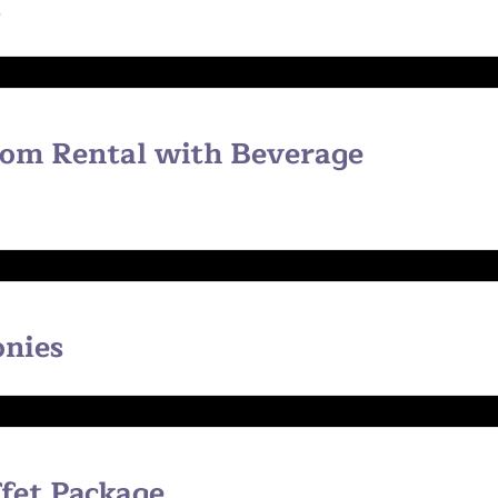
s
oom Rental with Beverage
onies
ffet Package