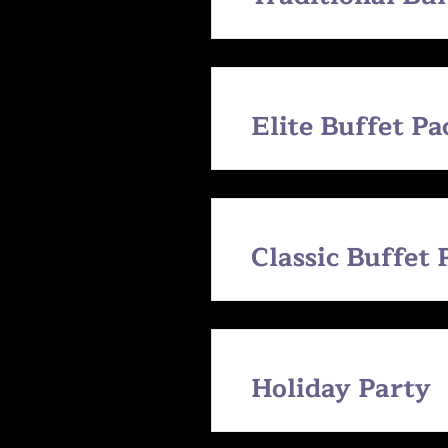
Elite Buffet P
Classic Buffet
Holiday Party