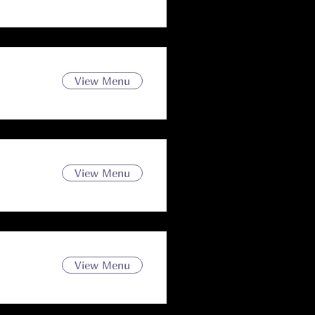
View Menu
View Menu
View Menu