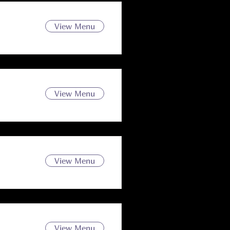
View Menu
View Menu
View Menu
View Menu