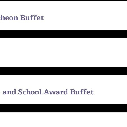
heon Buffet
 and School Award Buffet