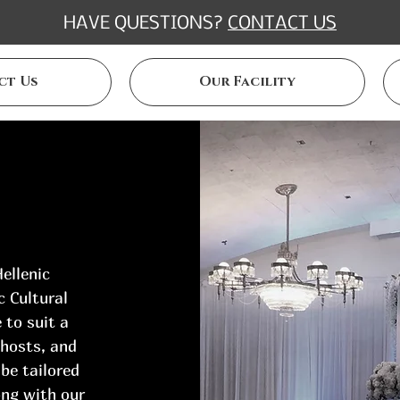
HAVE QUESTIONS?
CONTACT US
ct Us
Our Facility
ellenic
c Cultural
 to suit a
 hosts, and
 be tailored
ong with our