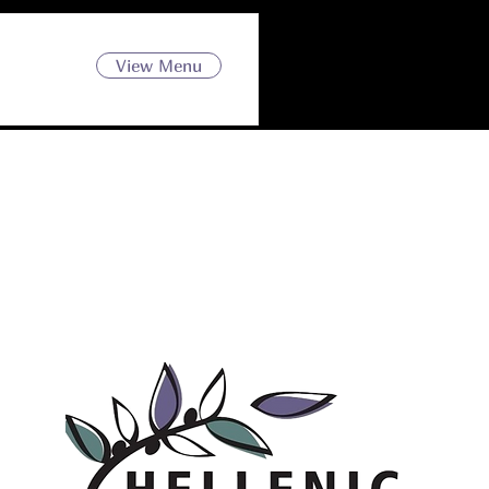
View Menu