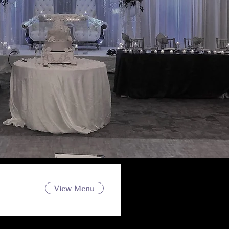
View Menu