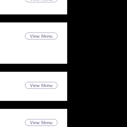
View Menu
View Menu
View Menu