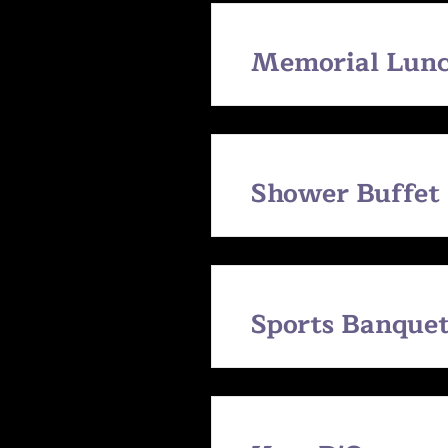
Memorial Lunc
Shower Buffet
Sports Banquet