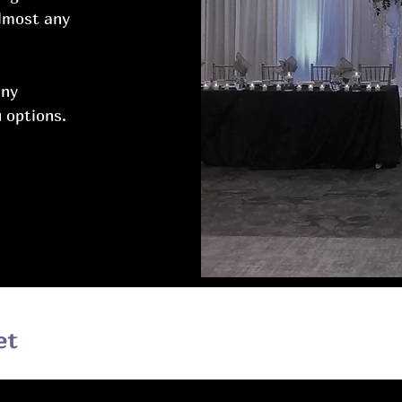
almost any
any
 options.
et