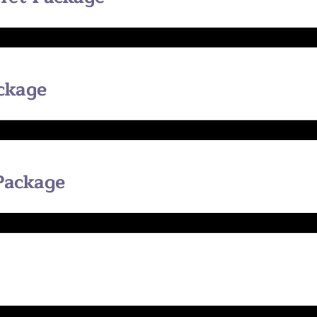
ackage
 Package