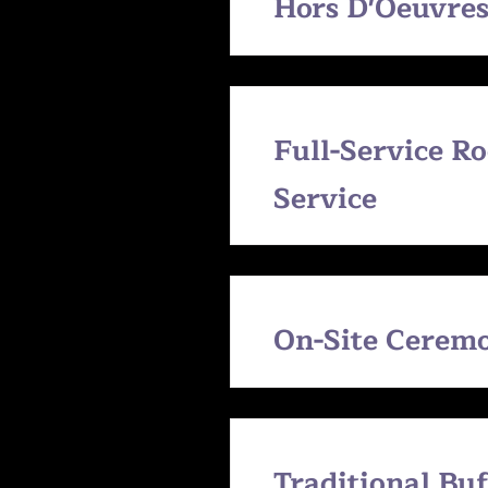
Hors D'Oeuvre
Full-Service R
Service
On-Site Cerem
Traditional Bu