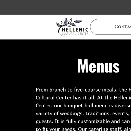
Conta
Menus
From brunch to five-course meals, the H
Cultural Center has it all. At the Helleni
Center, our banquet hall menu is diverse
variety of weddings, traditions, events,
guests. It is fully customizable and can
to fit your needs. Our catering staff, al