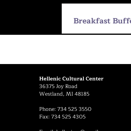
Breakfast Buff
Hellenic Cultural Center
36375 Joy Road
Westland, MI 48185
Phone: 734 525 3550
Fax: 734 525 4305