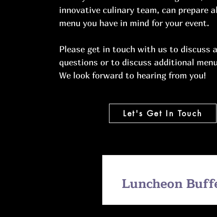
innovative culinary team, can prepare 
menu you have in mind for your event.
Please get in touch with us to discuss 
questions or to discuss additional menu
We look forward to hearing from you!
Let's Get In Touch
Luncheon Buff