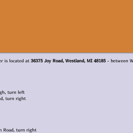
r is located at
36375 Joy Road, Westland, MI 48185
- between W
h, turn left
, turn right
 Road, turn right