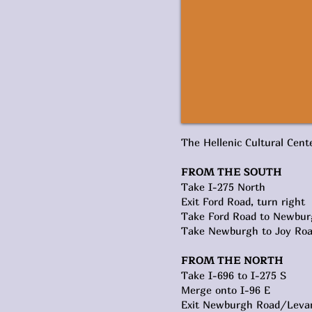
The Hellenic Cultural Cente
FROM THE SOUTH
Take I-275 North
Exit Ford Road, turn right
Take Ford Road to Newburg
Take Newburgh to Joy Road
FROM THE NORTH
Take I-696 to I-275 S
Merge onto I-96 E
Exit Newburgh Road/Levan