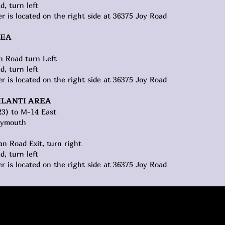
, turn left
r is located on the right side at 36375 Joy Road
REA
 Road turn Left
, turn left
r is located on the right side at 36375 Joy Road
ILANTI AREA
23) to M-14 East
lymouth
 Road Exit, turn right
, turn left
r is located on the right side at 36375 Joy Road