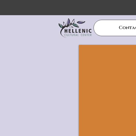
Conta