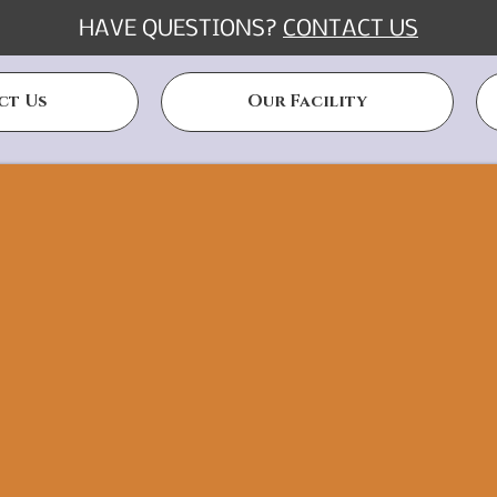
HAVE QUESTIONS?
CONTACT US
ct Us
Our Facility