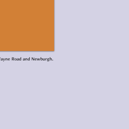
ayne Road and Newburgh.