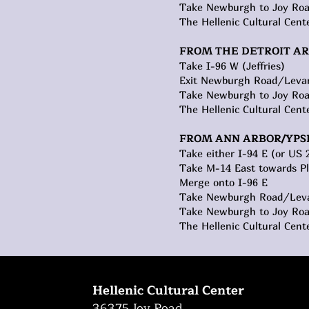
Take Newburgh to Joy Road
The Hellenic Cultural Cente
FROM THE DETROIT A
Take I-96 W (Jeffries)
Exit Newburgh Road/Levan
Take Newburgh to Joy Road
The Hellenic Cultural Cente
FROM ANN ARBOR/YPS
Take either I-94 E (or US 
Take M-14 East towards P
Merge onto I-96 E
Take Newburgh Road/Levan
Take Newburgh to Joy Road
The Hellenic Cultural Cente
Hellenic Cultural Center
36375 Joy Road